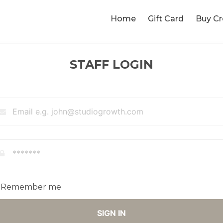
Home
Gift Card
Buy Cr
STAFF LOGIN
Remember me
SIGN IN