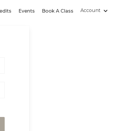
Account
edits
Events
Book A Class