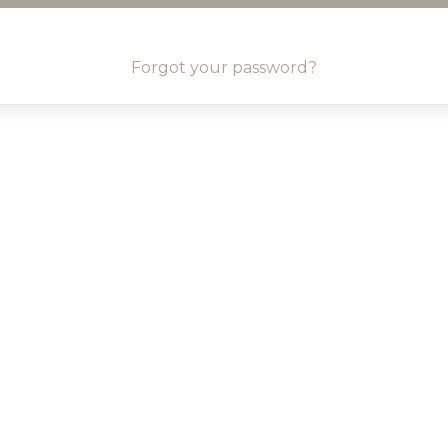
Forgot your password?