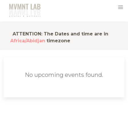
ATTENTION: The Dates and time are in
Africa/Abidjan
timezone
No upcoming events found.